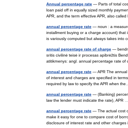
Annual percentage rate
— Parts of total co
loan paid off in equally sized monthly payme
APR, and the term effective APR, also cal
annual percentage rate
— noun : a measure 
installment buying or a charge account) that 
is variously computed but always takes int
annual percentage rate of charge
— bendro
sritis civilinė teisė ir procesas apibrėžtis Be
atitikmenys: angl. annual percentage rate o
annual percentage rate
— APR The annual eq
of interest and charges are specified in terms
required by law to specify the APR when 
annual percentage rate
— (Banking) percenta
law the lender must indicate the rate), AP
annual percentage rate
— The actual cost o
make it easy for one to compare cost of borr
disclosure of interest rate and other charge