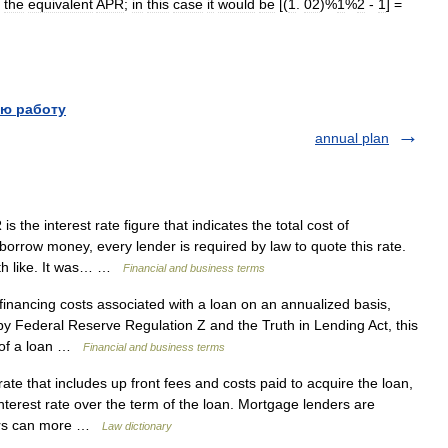
the
equivalent
APR
;
in
this
case
it
would
be
[(
1
.
02
)%
1
%
2
-
1
] =
ю работу
annual plan
 the interest rate figure that indicates the total cost of
orrow money, every lender is required by law to quote this rate.
ith like. It was… …
Financial and business terms
financing costs associated with a loan on an annualized basis,
y Federal Reserve Regulation Z and the Truth in Lending Act, this
t of a loan …
Financial and business terms
rate that includes up front fees and costs paid to acquire the loan,
terest rate over the term of the loan. Mortgage lenders are
wers can more …
Law dictionary