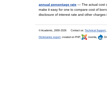
annual percentage rate
— The actual cost o
make it easy for one to compare cost of borr
disclosure of interest rate and other charge
© Academic, 2000-2026
Contact us:
Technical Support
,
Dictionaries export
, created on PHP,
Joomla,
Dr