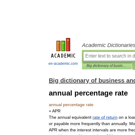
Academic Dictionarie
en-academic.com
Big dictionary of business and management
Big dictionary of business 
annual percentage rate
annual
percentage
rate
=
APR
The
annual
equivalent
rate
of
return
on
a
loa
or
payable
more
frequently
than
annually
.
Mo
APR
when
the
interest
intervals
are
more
fre