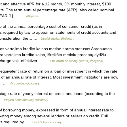
st and effective APR for a 12 month, 5% monthly interest, $100
nts. The term annual percentage rate (APR), also called nominal
led EAR,[1]… …
Wikipedia
of the annual percentage cost of consumer credit (as in
is required by law to appear on statements of credit accounts and
o consideration the… …
Useful english dictionary
s vartojimo kredito kainos metinė norma statusas Aprobuotas
ndra vartojimo kredito kaina, išreikšta metiniu procentų dydžiu.
f charge vok. effektiver… …
Lithuanian dictionary (lietuvių žodynas)
uivalent rate of return on a loan or investment in which the rate
 of an annual rate of interest. Most investment institutions are now
the… …
Accounting dictionary
ge rate of yearly interest on credit and loans (according to the
R …
English contemporary dictionary
f borrowing money, expressed in form of annual interest rate to
owing money among several lenders or sellers on credit. Full
s is required by …
Black's law dictionary