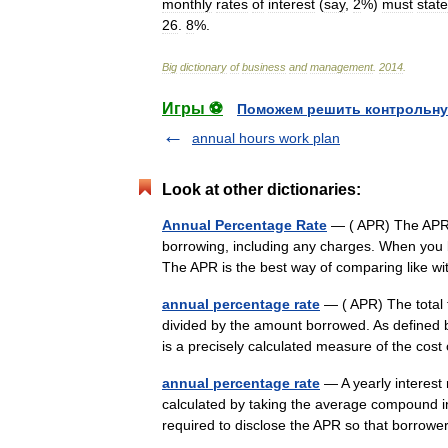
monthly
rates
of
interest
(
say
,
2
%)
must
state
26
.
8
%.
Big
dictionary
of
business
and
management
.
2014
.
Игры ⚽
Поможем решить контрольну
annual hours work plan
Look at other dictionaries:
Annual Percentage Rate
— ( APR) The APR is
borrowing, including any charges. When you b
The APR is the best way of comparing like w
annual percentage rate
— ( APR) The total 
divided by the amount borrowed. As defined b
is a precisely calculated measure of the cos
annual percentage rate
— A yearly interest 
calculated by taking the average compound in
required to disclose the APR so that borro