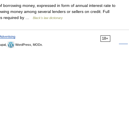
f borrowing money, expressed in form of annual interest rate to
owing money among several lenders or sellers on credit. Full
s is required by …
Black's law dictionary
Advertising
18+
upal,
WordPress, MODx.