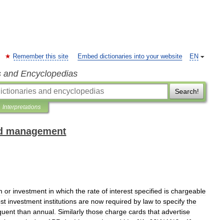
Remember this site
Embed dictionaries into your website
EN
s and Encyclopedias
Search!
Interpretations
and management
n
or
investment
in
which
the
rate
of
interest
specified
is
chargeable
st
investment
institutions
are
now
required
by
law
to
specify
the
quent
than
annual
.
Similarly
those
charge
cards
that
advertise